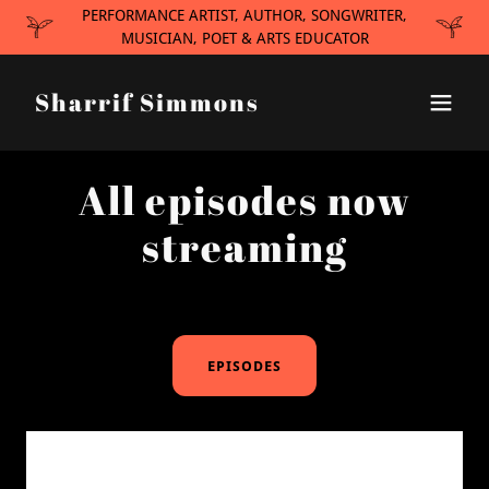
PERFORMANCE ARTIST, AUTHOR, SONGWRITER,
MUSICIAN, POET & ARTS EDUCATOR
Sharrif Simmons
All episodes now
streaming
EPISODES