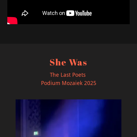
She Was
The Last Poets
Podium Mozaiek 2025