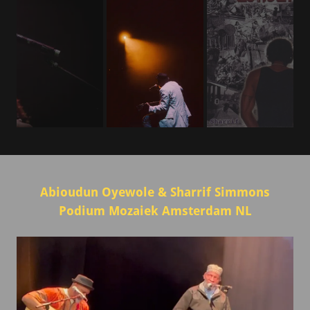
Abioudun Oyewole & Sharrif Simmons
Podium Mozaiek Amsterdam NL