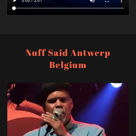
Nuff Said Antwerp
Belgium