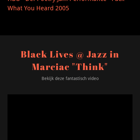
What You Heard 2005
Black Lives @ Jazz in
Marciac "Think"
Bekijk deze fantastisch video