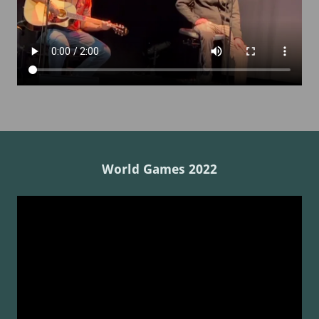
World Games 2022