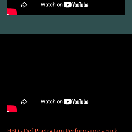
HBO - Def Poetry Jam Performance - Fuck