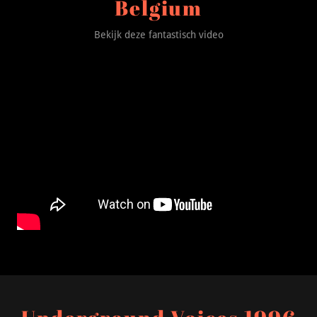
Belgium
Bekijk deze fantastisch video