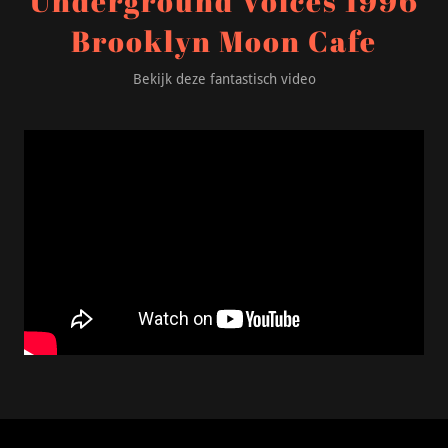
Underground Voices 1996
Brooklyn Moon Cafe
Bekijk deze fantastisch video