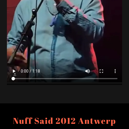
Nuff Said 2012 Antwerp